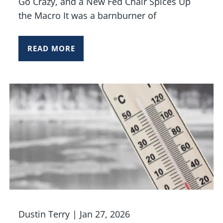
Go Crazy, and a New Fed Chair Spices Up
the Macro It was a barnburner of
READ MORE
Dustin Terry |
Jan 27, 2026