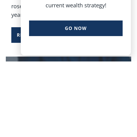
current wealth strategy!
rose 16.4% in 2025, its third consecutive
year of
GO NOW
READ MORE
Dustin Terry |
Dec 30, 2025