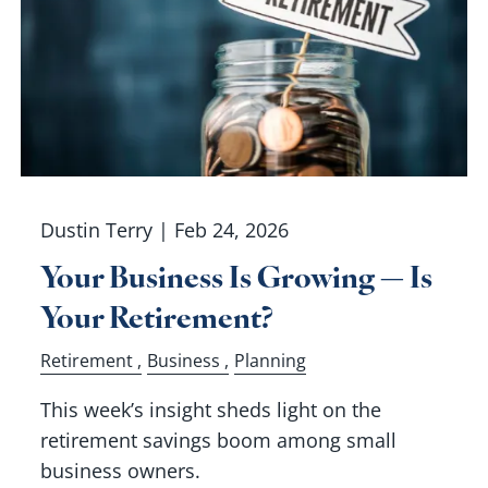
Dustin Terry |
Feb 24, 2026
Your Business Is Growing — Is
Your Retirement?
Retirement
Business
Planning
This week’s insight sheds light on the
retirement savings boom among small
business owners.