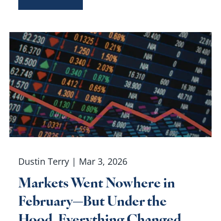
Dustin Terry |
Mar 3, 2026
Markets Went Nowhere in
February—But Under the
Hood, Everything Changed