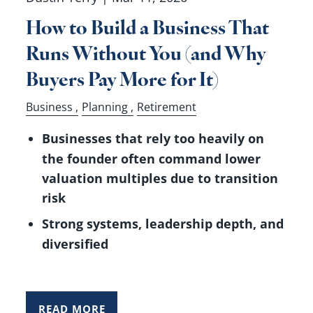
How to Build a Business That
Runs Without You (and Why
Buyers Pay More for It)
Business
Planning
Retirement
Businesses that rely too heavily on
the founder often command lower
valuation multiples due to transition
risk
Strong systems, leadership depth, and
diversified
READ MORE