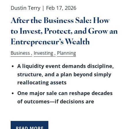
Dustin Terry |
Feb 17, 2026
After the Business Sale: How
to Invest, Protect, and Grow an
Entrepreneur’s Wealth
Business
Investing
Planning
A liquidity event demands discipline,
structure, and a plan beyond simply
reallocating assets
One major sale can reshape decades
of outcomes—if decisions are
READ MORE