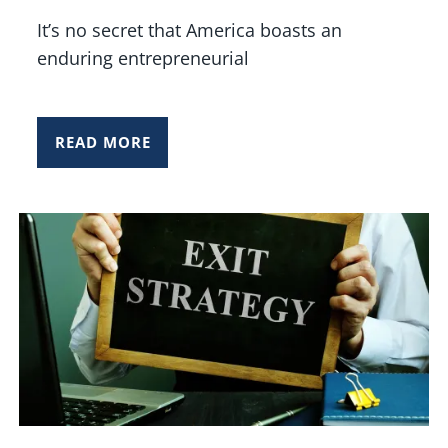
It’s no secret that America boasts an
enduring entrepreneurial
READ MORE