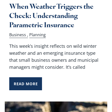
When Weather Triggers the
Check: Understanding
Parametric Insurance
Business
Planning
This week’s insight reflects on wild winter
weather and an emerging insurance type
that small business owners and municipal
managers might consider. It’s called
READ MORE