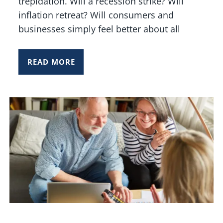
trepidation. Will a recession strike? Will
inflation retreat? Will consumers and
businesses simply feel better about all
READ MORE