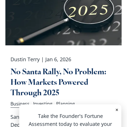
Dustin Terry |
Jan 6, 2026
No Santa Rally, No Problem:
How Markets Powered
Through 2025
Business
Investing
Planning
×
Take the Founder's Fortune
Santa didn’t visit Wall Street to finish off
Assessment today to evaluate your
December, but it didn’t matter. The S&P 500