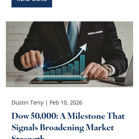
Dustin Terry |
Feb 10, 2026
Dow 50,000: A Milestone That
Signals Broadening Market
Strength