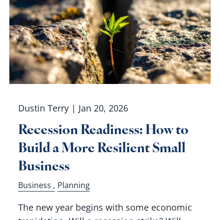
Dustin Terry |
Jan 20, 2026
Recession Readiness: How to
Build a More Resilient Small
Business
Business
Planning
The new year begins with some economic