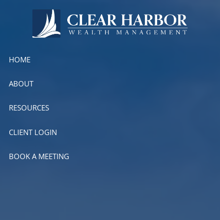
Skip to main content
HOME
ABOUT
RESOURCES
CLIENT LOGIN
BOOK A MEETING