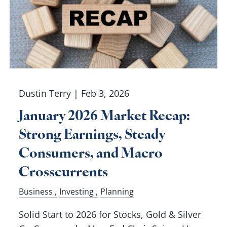
Dustin Terry |
Feb 3, 2026
January 2026 Market Recap:
Strong Earnings, Steady
Consumers, and Macro
Crosscurrents
Business
Investing
Planning
Solid Start to 2026 for Stocks, Gold & Silver