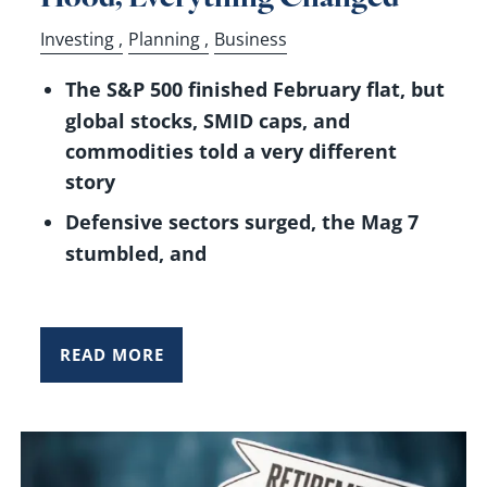
Investing
Planning
Business
The S&P 500 finished February flat, but
global stocks, SMID caps, and
commodities told a very different
story
Defensive sectors surged, the Mag 7
stumbled, and
READ MORE