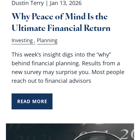
Dustin Terry |
Jan 13, 2026
Why Peace of Mind Is the
Ultimate Financial Return
Investing
Planning
This week’s insight digs into the “why”
behind financial planning. Results from a
new survey may surprise you. Most people
reach out to financial advisors
READ MORE