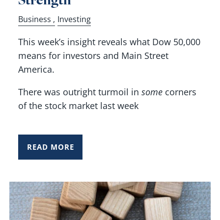
Business
Investing
This week’s insight reveals what Dow 50,000
means for investors and Main Street
America.
There was outright turmoil in
some
corners
of the stock market last week
READ MORE