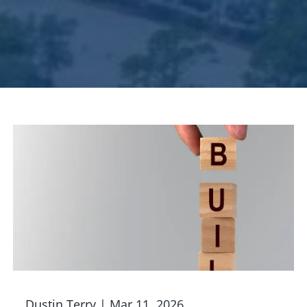
Dustin Terry |
Mar 11, 2026