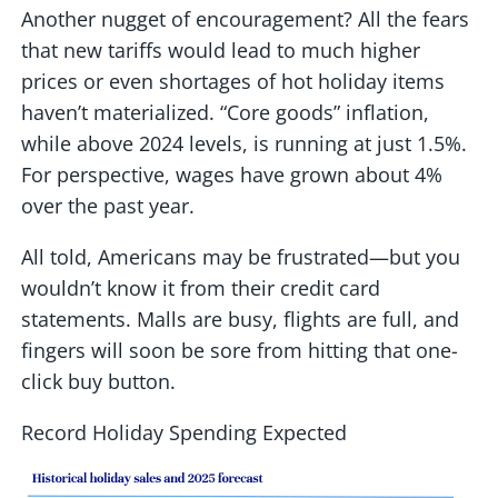
Another nugget of encouragement? All the fears
that new tariffs would lead to much higher
prices or even shortages of hot holiday items
haven’t materialized. “Core goods” inflation,
while above 2024 levels, is running at just 1.5%.
For perspective, wages have grown about 4%
over the past year.
All told, Americans may be frustrated—but you
wouldn’t know it from their credit card
statements. Malls are busy, flights are full, and
fingers will soon be sore from hitting that one-
click buy button.
Record Holiday Spending Expected