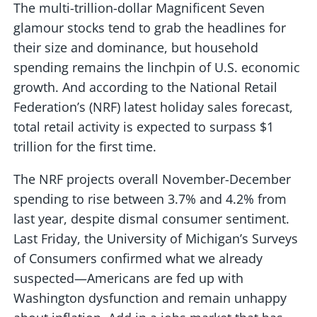
The multi-trillion-dollar Magnificent Seven
glamour stocks tend to grab the headlines for
their size and dominance, but household
spending remains the linchpin of U.S. economic
growth. And according to the National Retail
Federation’s (NRF) latest holiday sales forecast,
total retail activity is expected to surpass $1
trillion for the first time.
The NRF projects overall November-December
spending to rise between 3.7% and 4.2% from
last year, despite dismal consumer sentiment.
Last Friday, the University of Michigan’s Surveys
of Consumers confirmed what we already
suspected—Americans are fed up with
Washington dysfunction and remain unhappy