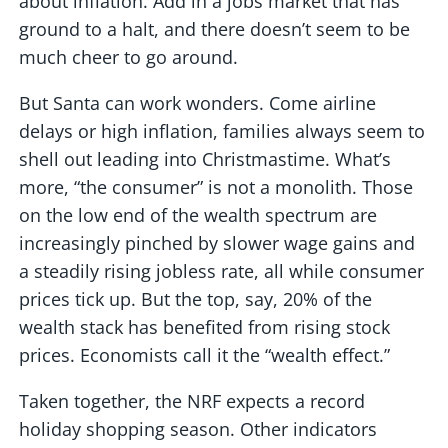
about inflation. Add in a jobs market that has
ground to a halt, and there doesn’t seem to be
much cheer to go around.
But Santa can work wonders. Come airline
delays or high inflation, families always seem to
shell out leading into Christmastime. What’s
more, “the consumer” is not a monolith. Those
on the low end of the wealth spectrum are
increasingly pinched by slower wage gains and
a steadily rising jobless rate, all while consumer
prices tick up. But the top, say, 20% of the
wealth stack has benefited from rising stock
prices. Economists call it the “wealth effect.”
Taken together, the NRF expects a record
holiday shopping season. Other indicators