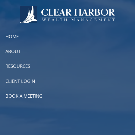
Skip to main content
HOME
ABOUT
RESOURCES
CLIENT LOGIN
BOOK A MEETING