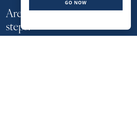
GO NOW
Are you ready for your next
steps?
SCHEDULE A STRATEGY SESSION NOW
LOCATION
543 Harbor Blvd. Ste. 501
Destin FL 32541
CONTACT
Phone: (850) 842-6111