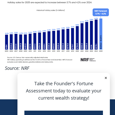
Source: NRF
×
Take the Founder's Fortune
Assessment today to evaluate your
current wealth strategy!