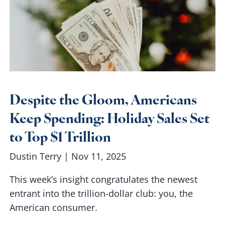
Despite the Gloom, Americans
Keep Spending: Holiday Sales Set
to Top $1 Trillion
Dustin Terry |
Nov 11, 2025
This week’s insight congratulates the newest
entrant into the trillion-dollar club: you, the
American consumer.