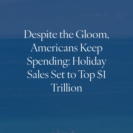
Despite the Gloom,
Americans Keep
Spending: Holiday
Sales Set to Top $1
Trillion