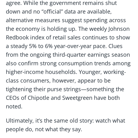
agree. While the government remains shut
down and no “official” data are available,
alternative measures suggest spending across
the economy is holding up. The weekly Johnson
Redbook index of retail sales continues to show
a steady 5% to 6% year-over-year pace. Clues
from the ongoing third-quarter earnings season
also confirm strong consumption trends among
higher-income households. Younger, working-
class consumers, however, appear to be
tightening their purse strings—something the
CEOs of Chipotle and Sweetgreen have both
noted.
Ultimately, it’s the same old story: watch what
people do, not what they say.