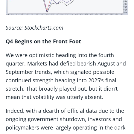
Source: Stockcharts.com
Q4 Begins on the Front Foot
We were optimistic heading into the fourth
quarter. Markets had defied bearish August and
September trends, which signaled possible
continued strength heading into 2025’s final
stretch. That broadly played out, but it didn’t
mean that volatility was utterly absent.
Indeed, with a dearth of official data due to the
ongoing government shutdown, investors and
policymakers were largely operating in the dark