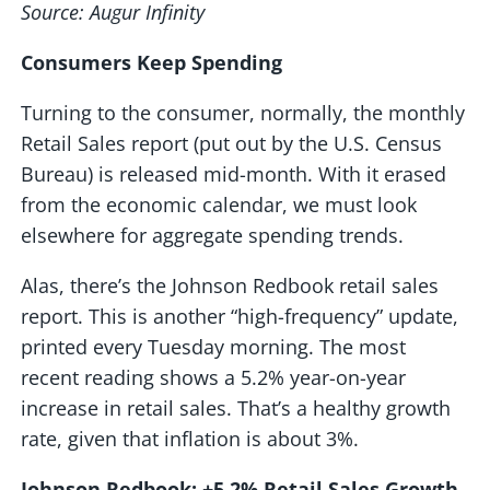
Source: Augur Infinity
Consumers Keep Spending
Turning to the consumer, normally, the monthly
Retail Sales report (put out by the U.S. Census
Bureau) is released mid-month. With it erased
from the economic calendar, we must look
elsewhere for aggregate spending trends.
Alas, there’s the Johnson Redbook retail sales
report. This is another “high-frequency” update,
printed every Tuesday morning. The most
recent reading shows a 5.2% year-on-year
increase in retail sales. That’s a healthy growth
rate, given that inflation is about 3%.
Johnson Redbook: +5.2% Retail Sales Growth