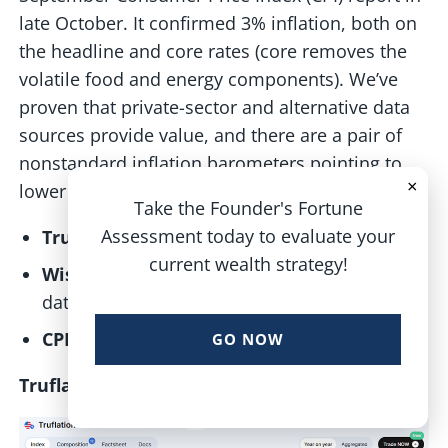
late October. It confirmed 3% inflation, both on
the headline and core rates (core removes the
volatile food and energy components). We’ve
proven that private-sector and alternative data
sources provide value, and there are a pair of
nonstandard inflation barometers pointing to
×
lower actual inflation:
Take the Founder's Fortune
Assessment today to evaluate your
Truflation:
Prices up 2.7% year-on-year
current wealth strategy!
WisdomTree Estimate:
Real-time housing
data suggests inflation near 2%
CPI (Official):
3% headline and core
GO NOW
Truflation Rising, But Below 3%