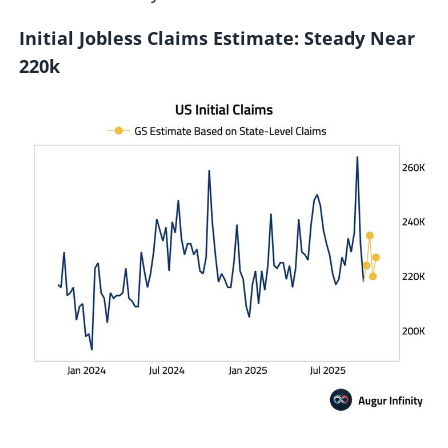
Initial Jobless Claims Estimate: Steady Near
220k