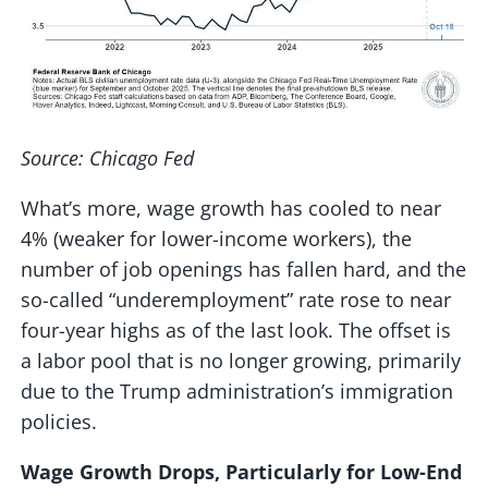
Source: Chicago Fed
What’s more, wage growth has cooled to near
4% (weaker for lower-income workers), the
number of job openings has fallen hard, and the
so-called “underemployment” rate rose to near
four-year highs as of the last look. The offset is
a labor pool that is no longer growing, primarily
due to the Trump administration’s immigration
policies.
Wage Growth Drops, Particularly for Low-End