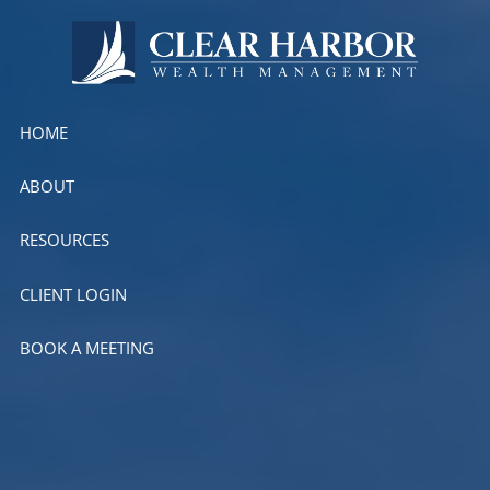
Skip to main content
HOME
ABOUT
RESOURCES
CLIENT LOGIN
BOOK A MEETING