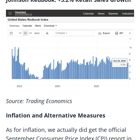
Source: Trading Economics
Inflation and Alternative Measures
As for inflation, we actually did get the official
September Consumer Price Index (CPI) report in