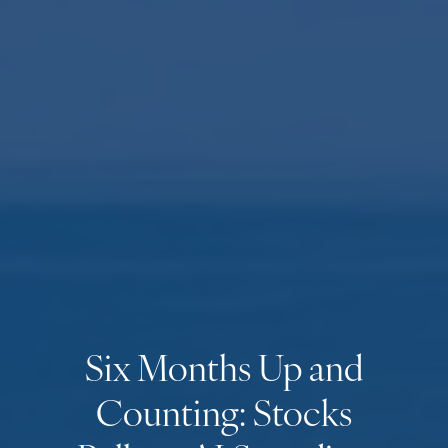
Six Months Up and
Counting: Stocks