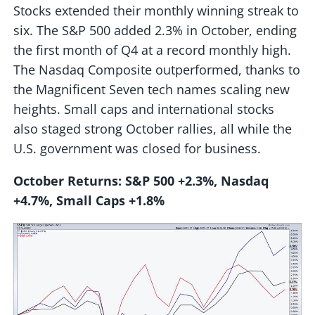
Stocks extended their monthly winning streak to
six. The S&P 500 added 2.3% in October, ending
the first month of Q4 at a record monthly high.
The Nasdaq Composite outperformed, thanks to
the Magnificent Seven tech names scaling new
heights. Small caps and international stocks
also staged strong October rallies, all while the
U.S. government was closed for business.
October Returns: S&P 500 +2.3%, Nasdaq
+4.7%, Small Caps +1.8%