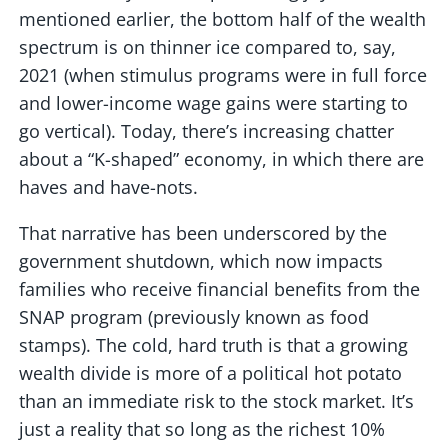
mentioned earlier, the bottom half of the wealth
spectrum is on thinner ice compared to, say,
2021 (when stimulus programs were in full force
and lower-income wage gains were starting to
go vertical). Today, there’s increasing chatter
about a “K-shaped” economy, in which there are
haves and have-nots.
That narrative has been underscored by the
government shutdown, which now impacts
families who receive financial benefits from the
SNAP program (previously known as food
stamps). The cold, hard truth is that a growing
wealth divide is more of a political hot potato
than an immediate risk to the stock market. It’s
just a reality that so long as the richest 10%