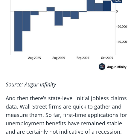
Source: Augur Infinity
And then there’s state-level initial jobless claims
data. Wall Street firms are quick to gather and
measure them. So far, first-time applications for
unemployment benefits have remained stable
and are certainly not indicative of a recession.