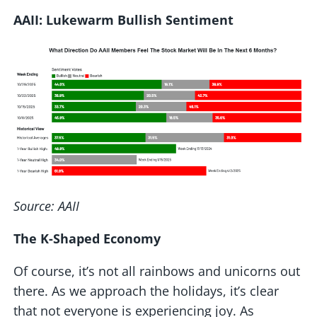
AAII: Lukewarm Bullish Sentiment
Source: AAII
The K-Shaped Economy
Of course, it’s not all rainbows and unicorns out
there. As we approach the holidays, it’s clear
that not everyone is experiencing joy. As