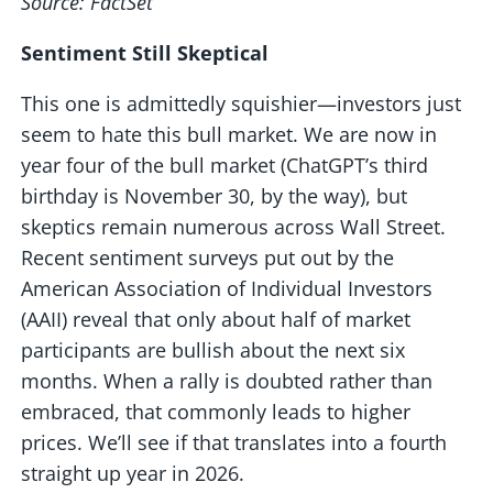
Source: FactSet
Sentiment Still Skeptical
This one is admittedly squishier—investors just
seem to hate this bull market. We are now in
year four of the bull market (ChatGPT’s third
birthday is November 30, by the way), but
skeptics remain numerous across Wall Street.
Recent sentiment surveys put out by the
American Association of Individual Investors
(AAII) reveal that only about half of market
participants are bullish about the next six
months. When a rally is doubted rather than
embraced, that commonly leads to higher
prices. We’ll see if that translates into a fourth
straight up year in 2026.