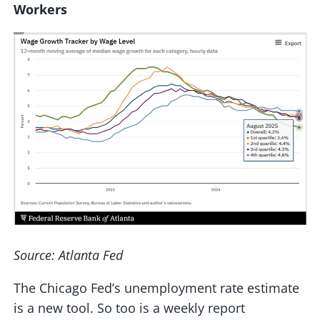
Workers
Source: Atlanta Fed
The Chicago Fed’s unemployment rate estimate
is a new tool. So too is a weekly report