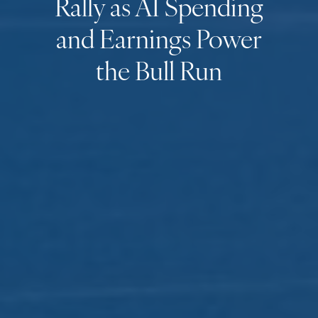
Rally as AI Spending
and Earnings Power
the Bull Run