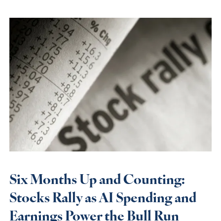
Six Months Up and Counting:
Stocks Rally as AI Spending and
Earnings Power the Bull Run