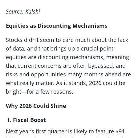
Source: Kalshi
Equities as Discounting Mechanisms
Stocks didn’t seem to care much about the lack
of data, and that brings up a crucial point:
equities are discounting mechanisms, meaning
that current concerns are often bypassed, and
risks and opportunities many months ahead are
what really matter. As it stands, 2026 could be
bright—for a few reasons.
Why 2026 Could Shine
Fiscal Boost
Next year’s first quarter is likely to feature $91