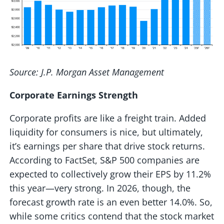
Source: J.P. Morgan Asset Management
Corporate Earnings Strength
Corporate profits are like a freight train. Added
liquidity for consumers is nice, but ultimately,
it’s earnings per share that drive stock returns.
According to FactSet, S&P 500 companies are
expected to collectively grow their EPS by 11.2%
this year—very strong. In 2026, though, the
forecast growth rate is an even better 14.0%. So,
while some critics contend that the stock market