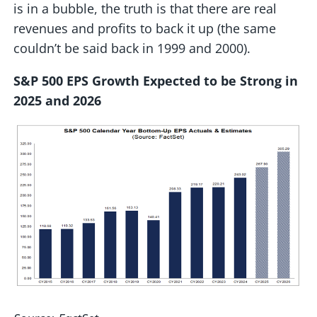
is in a bubble, the truth is that there are real
revenues and profits to back it up (the same
couldn’t be said back in 1999 and 2000).
S&P 500 EPS Growth Expected to be Strong in
2025 and 2026