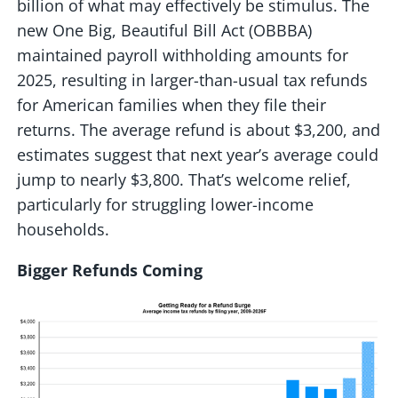
billion of what may effectively be stimulus. The
new One Big, Beautiful Bill Act (OBBBA)
maintained payroll withholding amounts for
2025, resulting in larger-than-usual tax refunds
for American families when they file their
returns. The average refund is about $3,200, and
estimates suggest that next year’s average could
jump to nearly $3,800. That’s welcome relief,
particularly for struggling lower-income
households.
Bigger Refunds Coming