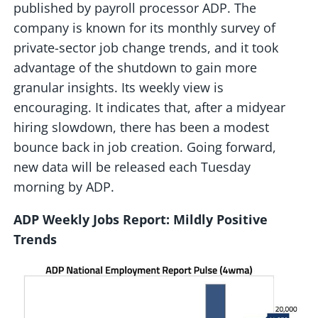
published by payroll processor ADP. The
company is known for its monthly survey of
private-sector job change trends, and it took
advantage of the shutdown to gain more
granular insights. Its weekly view is
encouraging. It indicates that, after a midyear
hiring slowdown, there has been a modest
bounce back in job creation. Going forward,
new data will be released each Tuesday
morning by ADP.
ADP Weekly Jobs Report: Mildly Positive
Trends