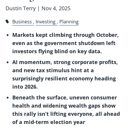
Dustin Terry |
Nov 4, 2025
Business
Investing
Planning
Markets kept climbing through October,
even as the government shutdown left
investors flying blind on key data.
AI momentum, strong corporate profits,
and new tax stimulus hint at a
surprisingly resilient economy heading
into 2026.
Beneath the surface, uneven consumer
health and widening wealth gaps show
this rally isn’t lifting everyone, all ahead
of a mid-term election year