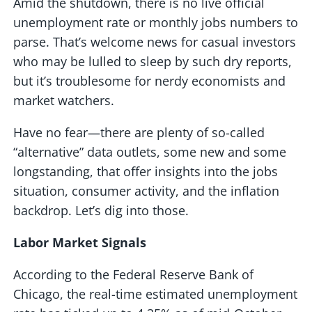
Amid the shutdown, there is no live official
unemployment rate or monthly jobs numbers to
parse. That’s welcome news for casual investors
who may be lulled to sleep by such dry reports,
but it’s troublesome for nerdy economists and
market watchers.
Have no fear—there are plenty of so-called
“alternative” data outlets, some new and some
longstanding, that offer insights into the jobs
situation, consumer activity, and the inflation
backdrop. Let’s dig into those.
Labor Market Signals
According to the Federal Reserve Bank of
Chicago, the real-time estimated unemployment