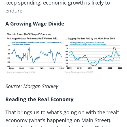
keep spending, economic growth is likely to
endure.
A Growing Wage Divide
Source: Morgan Stanley
Reading the Real Economy
That brings us to what’s going on with the “real”
economy (what’s happening on Main Street).