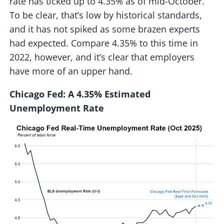
rate has ticked up to 4.35% as of mid-October.
To be clear, that’s low by historical standards,
and it has not spiked as some brazen experts
had expected. Compare 4.35% to this time in
2022, however, and it’s clear that employers
have more of an upper hand.
Chicago Fed: A 4.35% Estimated
Unemployment Rate