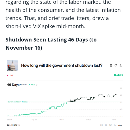
regarding the state of the labor market, the
health of the consumer, and the latest inflation
trends. That, and brief trade jitters, drew a
short-lived VIX spike mid-month.
Shutdown Seen Lasting 46 Days (to
November 16)