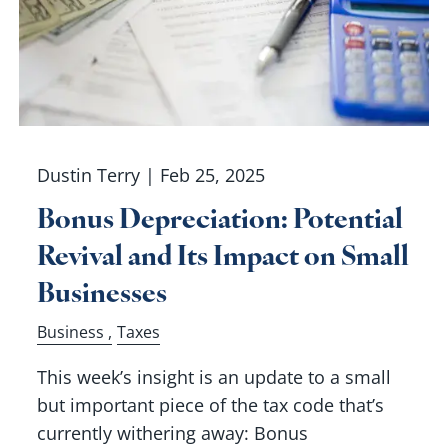
Dustin Terry |
Feb 25, 2025
Bonus Depreciation: Potential
Revival and Its Impact on Small
Businesses
Business
Taxes
This week’s insight is an update to a small
but important piece of the tax code that’s
currently withering away: Bonus