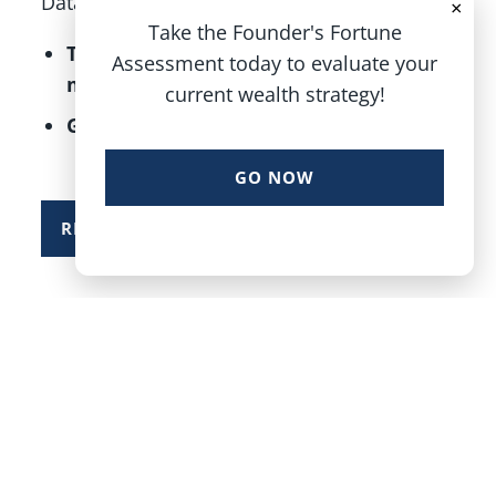
Data & Earnings, A Good Sign For 2025
×
Take the Founder's Fortune
The “January Barometer” predicts
Assessment today to evaluate your
more gains this year
current wealth strategy!
Growth, inflation, and
GO NOW
READ MORE