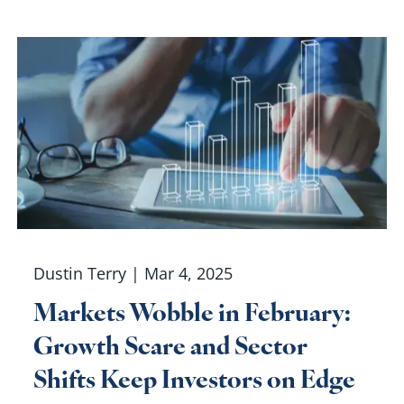
Dustin Terry |
Mar 4, 2025
Markets Wobble in February:
Growth Scare and Sector
Shifts Keep Investors on Edge