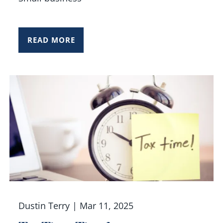
READ MORE
Dustin Terry |
Mar 11, 2025