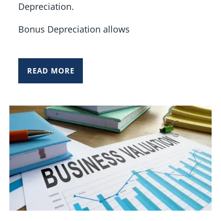
Depreciation.
Bonus Depreciation allows
READ MORE