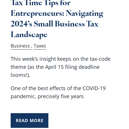
Tax Time Tips for
Entrepreneurs: Navigating
2024’s Small Business Tax
Landscape
Business
Taxes
This week’s insight keeps on the tax-code
theme (as the April 15 filing deadline
looms!).
One of the best effects of the COVID-19
pandemic, precisely five years
READ MORE