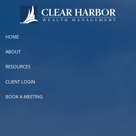
Skip to main content
HOME
ABOUT
RESOURCES
CLIENT LOGIN
BOOK A MEETING