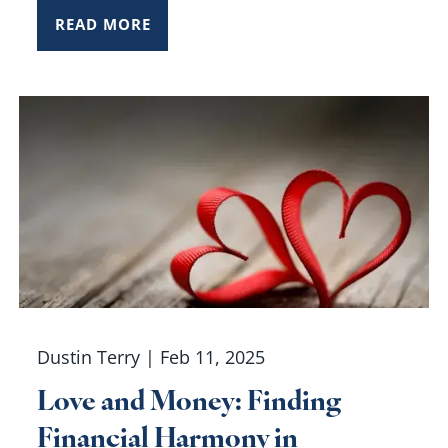
READ MORE
Dustin Terry |
Feb 11, 2025
Love and Money: Finding
Financial Harmony in