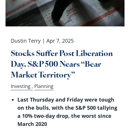
Dustin Terry |
Apr 7, 2025
Stocks Suffer Post Liberation
Day, S&P 500 Nears “Bear
Market Territory”
Investing
Planning
Last Thursday and Friday were tough
on the bulls, with the S&P 500 tallying
a 10% two-day drop, the worst since
March 2020