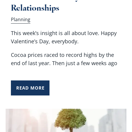
Relationships
Planning
This week’s insight is all about love. Happy
Valentine’s Day, everybody.
Cocoa prices raced to record highs by the
end of last year. Then just a few weeks ago
READ MORE