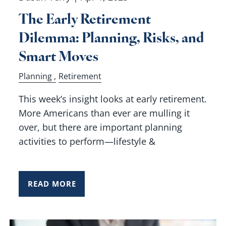
The Early Retirement
Dilemma: Planning, Risks, and
Smart Moves
Planning
Retirement
This week’s insight looks at early retirement.
More Americans than ever are mulling it
over, but there are important planning
activities to perform—lifestyle &
READ MORE