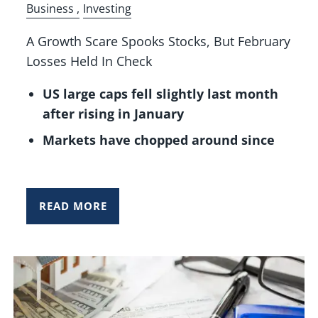
Business
Investing
A Growth Scare Spooks Stocks, But February
Losses Held In Check
US large caps fell slightly last month
after rising in January
Markets have chopped around since
READ MORE