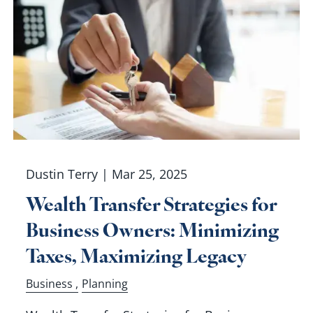
Dustin Terry |
Mar 25, 2025
Wealth Transfer Strategies for
Business Owners: Minimizing
Taxes, Maximizing Legacy
Business
Planning