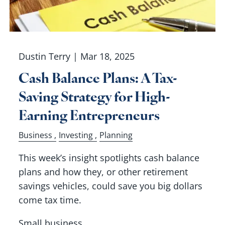
Dustin Terry |
Mar 18, 2025
Cash Balance Plans: A Tax-
Saving Strategy for High-
Earning Entrepreneurs
Business
Investing
Planning
This week’s insight spotlights cash balance
plans and how they, or other retirement
savings vehicles, could save you big dollars
come tax time.
Small business