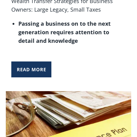
Wealth Transfer Strategies for Business
Owners: Large Legacy, Small Taxes
Passing a business on to the next
generation requires attention to
detail and knowledge
READ MORE