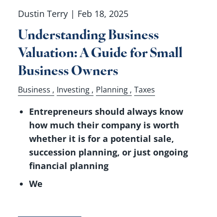
Dustin Terry |
Feb 18, 2025
Understanding Business
Valuation: A Guide for Small
Business Owners
Business
Investing
Planning
Taxes
Entrepreneurs should always know
how much their company is worth
whether it is for a potential sale,
succession planning, or just ongoing
financial planning
We