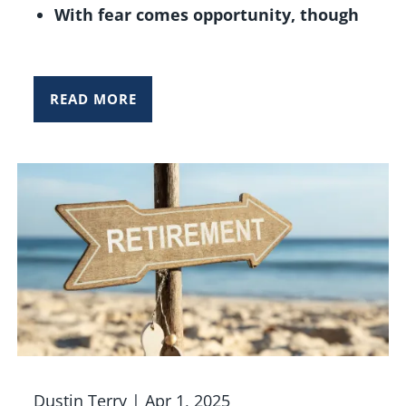
With fear comes opportunity, though
READ MORE
Dustin Terry |
Apr 1, 2025