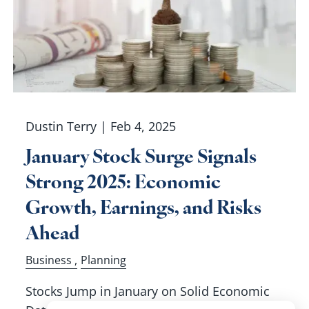
Dustin Terry |
Feb 4, 2025
January Stock Surge Signals
Strong 2025: Economic
Growth, Earnings, and Risks
Ahead
Business
Planning
Stocks Jump in January on Solid Economic