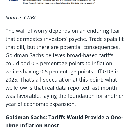
Source: CNBC
The wall of worry depends on an enduring fear
that permeates investors’ psyche. Trade spats fit
that bill, but there are potential consequences.
Goldman Sachs believes broad-based tariffs
could add 0.3 percentage points to inflation
while shaving 0.5 percentage points off GDP in
2025. That’s all speculation at this point; what
we know is that real data reported last month
was favorable, laying the foundation for another
year of economic expansion.
Goldman Sachs: Tariffs Would Provide a One-
Time Inflation Boost