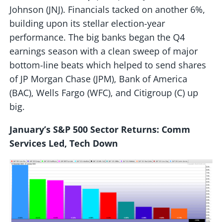
Johnson (JNJ). Financials tacked on another 6%,
building upon its stellar election-year
performance. The big banks began the Q4
earnings season with a clean sweep of major
bottom-line beats which helped to send shares
of JP Morgan Chase (JPM), Bank of America
(BAC), Wells Fargo (WFC), and Citigroup (C) up
big.
January’s S&P 500 Sector Returns: Comm
Services Led, Tech Down