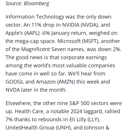
Source: Bloomberg
Information Technology was the only down
sector. An 11% drop in NVIDIA (NVDA), and
Apple’s (AAPL) -6% January return, weighed on
the mega-cap space. Microsoft (MSFT), another
of the Magnificent Seven names, was down 2%.
The good news is that corporate earnings
among the world’s most valuable companies
have come in well so far. We’ll hear from
GOOGL and Amazon (AMZN) this week and
NVDA later in the month.
Elsewhere, the other nine S&P 500 sectors were
up. Health Care, a notable 2024 laggard, rallied
7% thanks to rebounds in Eli Lilly (LLY),
UnitedHealth Group (UNH), and Johnson &