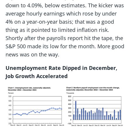
down to 4.09%, below estimates. The kicker was
average hourly earnings which rose by under
4% on a year-on-year basis; that was a good
thing as it pointed to limited inflation risk.
Shortly after the payrolls report hit the tape, the
S&P 500 made its low for the month. More good
news was on the way.
Unemployment Rate Dipped in December,
Job Growth Accelerated