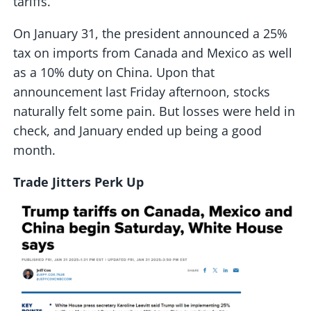
tariffs.
On January 31, the president announced a 25%
tax on imports from Canada and Mexico as well
as a 10% duty on China. Upon that
announcement last Friday afternoon, stocks
naturally felt some pain. But losses were held in
check, and January ended up being a good
month.
Trade Jitters Perk Up