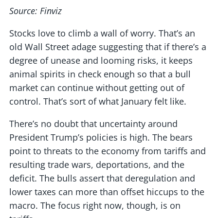
Source: Finviz
Stocks love to climb a wall of worry. That’s an
old Wall Street adage suggesting that if there’s a
degree of unease and looming risks, it keeps
animal spirits in check enough so that a bull
market can continue without getting out of
control. That’s sort of what January felt like.
There’s no doubt that uncertainty around
President Trump’s policies is high. The bears
point to threats to the economy from tariffs and
resulting trade wars, deportations, and the
deficit. The bulls assert that deregulation and
lower taxes can more than offset hiccups to the
macro. The focus right now, though, is on