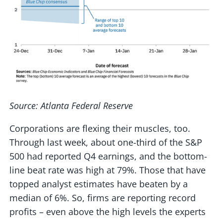
Source: Atlanta Federal Reserve
Corporations are flexing their muscles, too.
Through last week, about one-third of the S&P
500 had reported Q4 earnings, and the bottom-
line beat rate was high at 79%. Those that have
topped analyst estimates have beaten by a
median of 6%. So, firms are reporting record
profits – even above the high levels the experts