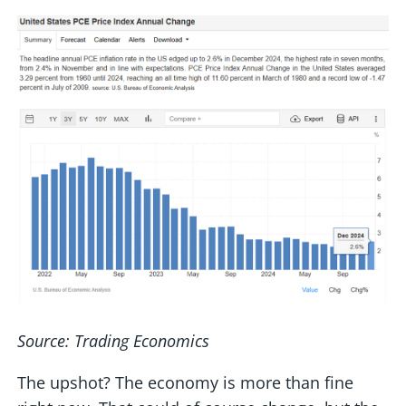
Source: Trading Economics
The upshot? The economy is more than fine