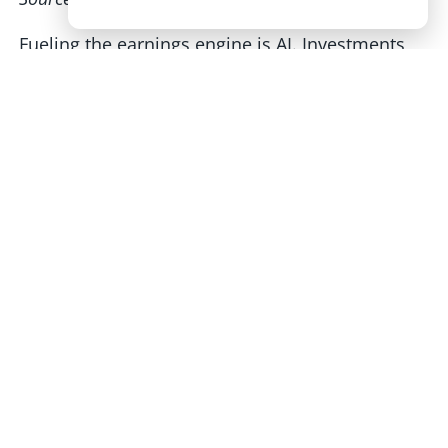
Fueling the earnings engine is AI. Investments
by the Mag 7 and other large companies are like
a flywheel for innovation and shareholder
returns. Competition is high, as evidenced by
China’s DeepSeek AI that rattled chipmakers like
NVDA back on January 27. Though it’s of
geopolitical concern, when companies duke it
out, prices come down and consumers end up
benefitting. We’ll continue to watch how that
plays out.
DeepSeek AI Spurs a One-Day Chip-Stock
Rout