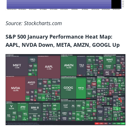
Source: Stockcharts.com
S&P 500 January Performance Heat Map:
AAPL, NVDA Down, META, AMZN, GOOGL Up