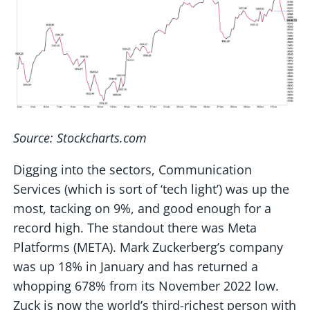
Source: Stockcharts.com
Digging into the sectors, Communication
Services (which is sort of ‘tech light’) was up the
most, tacking on 9%, and good enough for a
record high. The standout there was Meta
Platforms (META). Mark Zuckerberg’s company
was up 18% in January and has returned a
whopping 678% from its November 2022 low.
Zuck is now the world’s third-richest person with