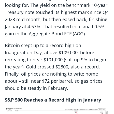
looking for. The yield on the benchmark 10-year
Treasury note touched its highest mark since Q4
2023 mid-month, but then eased back, finishing
January at 4.57%. That resulted in a small 0.5%
gain in the Aggregate Bond ETF (AGG).
Bitcoin crept up to a record high on
Inauguration Day, above $109,000, before
retreating to near $101,000 (still up 9% to begin
the year). Gold crossed $2800, also a record.
Finally, oil prices are nothing to write home
about – still near $72 per barrel, so gas prices
should be steady in February.
S&P 500 Reaches a Record High in January