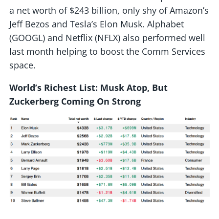
a net worth of $243 billion, only shy of Amazon’s
Jeff Bezos and Tesla’s Elon Musk. Alphabet
(GOOGL) and Netflix (NFLX) also performed well
last month helping to boost the Comm Services
space.
World’s Richest List: Musk Atop, But
Zuckerberg Coming On Strong