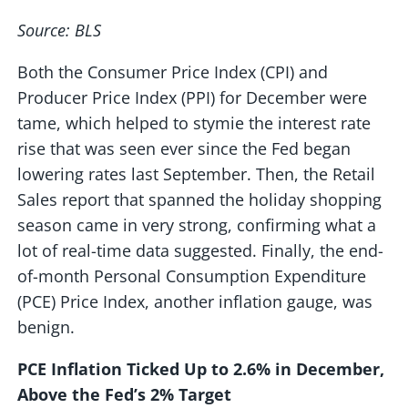
Source: BLS
Both the Consumer Price Index (CPI) and
Producer Price Index (PPI) for December were
tame, which helped to stymie the interest rate
rise that was seen ever since the Fed began
lowering rates last September. Then, the Retail
Sales report that spanned the holiday shopping
season came in very strong, confirming what a
lot of real-time data suggested. Finally, the end-
of-month Personal Consumption Expenditure
(PCE) Price Index, another inflation gauge, was
benign.
PCE Inflation Ticked Up to 2.6% in December,
Above the Fed’s 2% Target