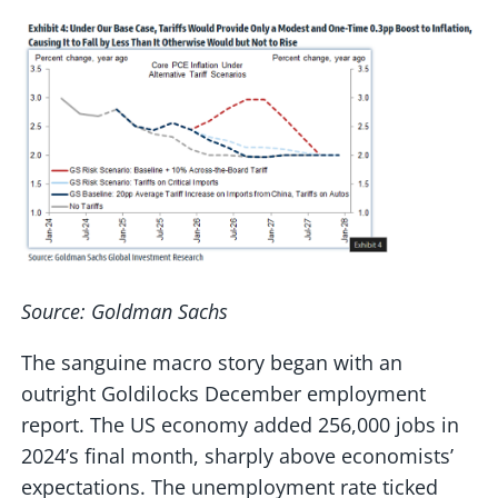
Source: Goldman Sachs
The sanguine macro story began with an
outright Goldilocks December employment
report. The US economy added 256,000 jobs in
2024’s final month, sharply above economists’
expectations. The unemployment rate ticked