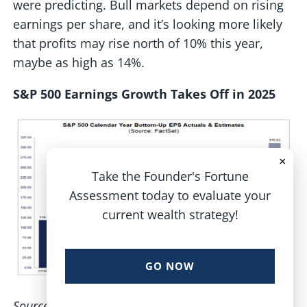
were predicting. Bull markets depend on rising
earnings per share, and it’s looking more likely
that profits may rise north of 10% this year,
maybe as high as 14%.
S&P 500 Earnings Growth Takes Off in 2025
×
Take the Founder's Fortune
Assessment today to evaluate your
current wealth strategy!
GO NOW
Source: FactSet