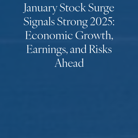
January Stock Surge
Signals Strong 2025:
Economic Growth,
Earnings, and Risks
Ahead