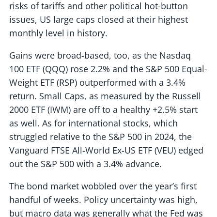
risks of tariffs and other political hot-button
issues, US large caps closed at their highest
monthly level in history.
Gains were broad-based, too, as the Nasdaq
100 ETF (QQQ) rose 2.2% and the S&P 500 Equal-
Weight ETF (RSP) outperformed with a 3.4%
return. Small Caps, as measured by the Russell
2000 ETF (IWM) are off to a healthy +2.5% start
as well. As for international stocks, which
struggled relative to the S&P 500 in 2024, the
Vanguard FTSE All-World Ex-US ETF (VEU) edged
out the S&P 500 with a 3.4% advance.
The bond market wobbled over the year’s first
handful of weeks. Policy uncertainty was high,
but macro data was generally what the Fed was