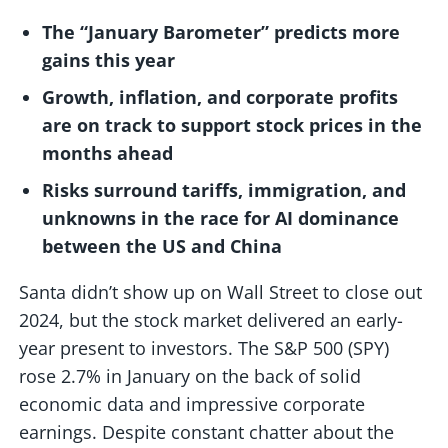
The “January Barometer” predicts more
gains this year
Growth, inflation, and corporate profits
are on track to support stock prices in the
months ahead
Risks surround tariffs, immigration, and
unknowns in the race for AI dominance
between the US and China
Santa didn’t show up on Wall Street to close out
2024, but the stock market delivered an early-
year present to investors. The S&P 500 (SPY)
rose 2.7% in January on the back of solid
economic data and impressive corporate
earnings. Despite constant chatter about the