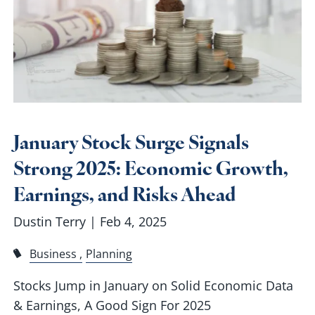
January Stock Surge Signals
Strong 2025: Economic Growth,
Earnings, and Risks Ahead
Dustin Terry |
Feb 4, 2025
Business
Planning
Stocks Jump in January on Solid Economic Data
& Earnings, A Good Sign For 2025