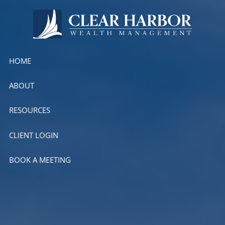
Skip to main content
HOME
ABOUT
RESOURCES
CLIENT LOGIN
BOOK A MEETING