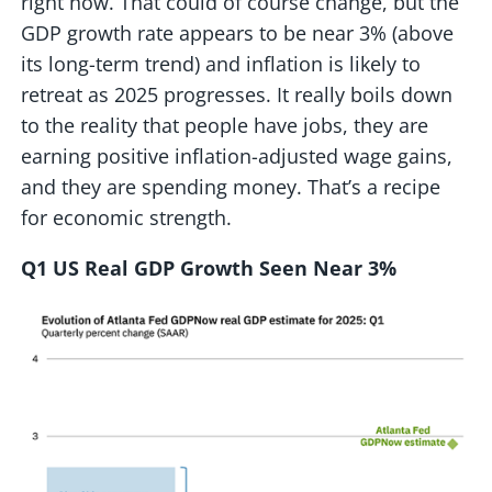
right now. That could of course change, but the
GDP growth rate appears to be near 3% (above
its long-term trend) and inflation is likely to
retreat as 2025 progresses. It really boils down
to the reality that people have jobs, they are
earning positive inflation-adjusted wage gains,
and they are spending money. That’s a recipe
for economic strength.
Q1 US Real GDP Growth Seen Near 3%