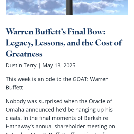
Warren Buffett’s Final Bow:
Legacy, Lessons, and the Cost of
Greatness
Dustin Terry |
May 13, 2025
This week is an ode to the GOAT: Warren
Buffett
Nobody was surprised when the Oracle of
Omaha announced he’d be hanging up his
cleats. In the final moments of Berkshire
Hathaway’s annual shareholder meeting on