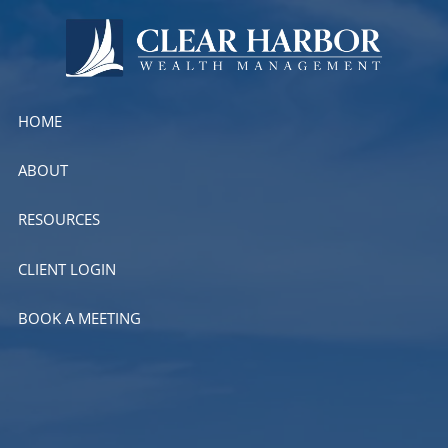
Skip to main content
HOME
ABOUT
RESOURCES
CLIENT LOGIN
BOOK A MEETING