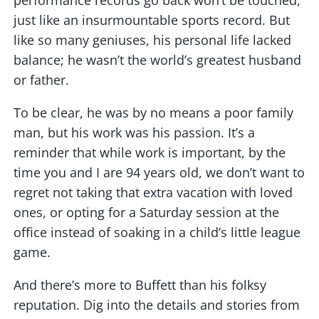
performance records go back won’t be touched,
just like an insurmountable sports record. But
like so many geniuses, his personal life lacked
balance; he wasn’t the world’s greatest husband
or father.
To be clear, he was by no means a poor family
man, but his work was his passion. It’s a
reminder that while work is important, by the
time you and I are 94 years old, we don’t want to
regret not taking that extra vacation with loved
ones, or opting for a Saturday session at the
office instead of soaking in a child’s little league
game.
And there’s more to Buffett than his folksy
reputation. Dig into the details and stories from