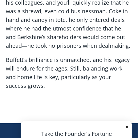
his colleagues, and you’ll quickly realize that he
was a shrewd, even cold businessman. Coke in
hand and candy in tote, he only entered deals
where he had the utmost confidence that he
and Berkshire’s shareholders would come out
ahead—he took no prisoners when dealmaking.
Buffett’s brilliance is unmatched, and his legacy
will endure for the ages. Still, balancing work
and home life is key, particularly as your
success grows.
×
Take the Founder's Fortune