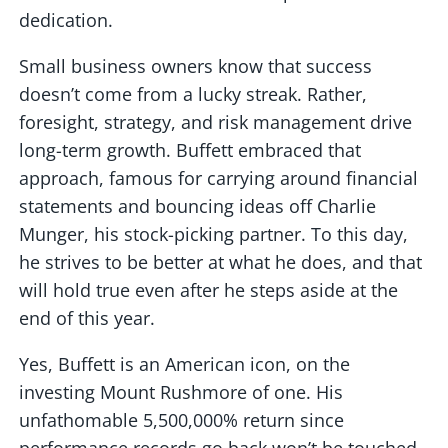
dedication.
Small business owners know that success
doesn’t come from a lucky streak. Rather,
foresight, strategy, and risk management drive
long-term growth. Buffett embraced that
approach, famous for carrying around financial
statements and bouncing ideas off Charlie
Munger, his stock-picking partner. To this day,
he strives to be better at what he does, and that
will hold true even after he steps aside at the
end of this year.
Yes, Buffett is an American icon, on the
investing Mount Rushmore of one. His
unfathomable 5,500,000% return since