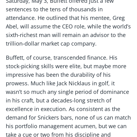
Saturday, May 3, Buffett offered just a few
sentences to the tens of thousands in
attendance. He outlined that his mentee, Greg
Abel, will assume the CEO role, while the world’s
sixth-richest man will remain an advisor to the
trillion-dollar market cap company.
Buffett, of course, transcended finance. His
stock-picking skills were elite, but maybe more
impressive has been the durability of his
prowess. Much like Jack Nicklaus in golf, it
wasn’t so much any single period of dominance
in his craft, but a decades-long stretch of
excellence in execution. As consistent as the
demand for Snickers bars, none of us can match
his portfolio management acumen, but we can
take a cue or two from his discipline and