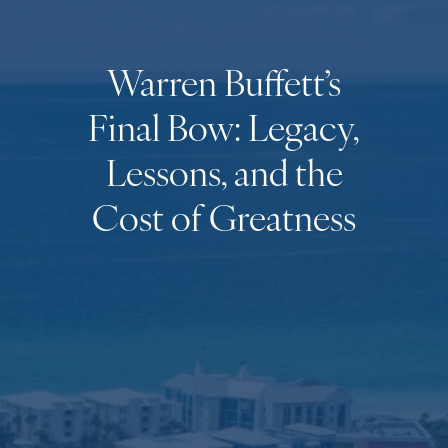
Warren Buffett’s
Final Bow: Legacy,
Lessons, and the
Cost of Greatness